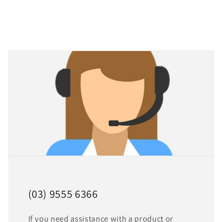
(03) 9555 6366
If you need assistance with a product or