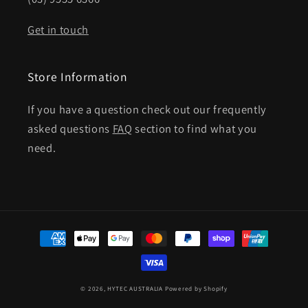
Get in touch
Store Information
If you have a question check out our frequently
asked questions
FAQ
section to find what you
need.
Payment
methods
© 2026,
HYTEC AUSTRALIA
Powered by Shopify