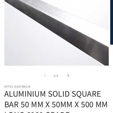
O
m
2
in
m
Open
media
1
of
1
/
3
in
modal
HYTEC AUSTRALIA
ALUMINIUM SOLID SQUARE
BAR 50 MM X 50MM X 500 MM