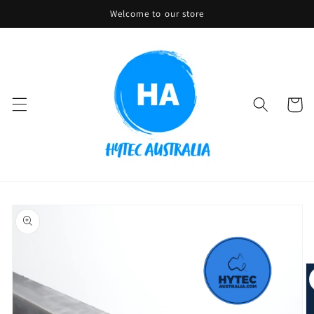
Skip to
Welcome to our store
content
Cart
Skip to
product
information