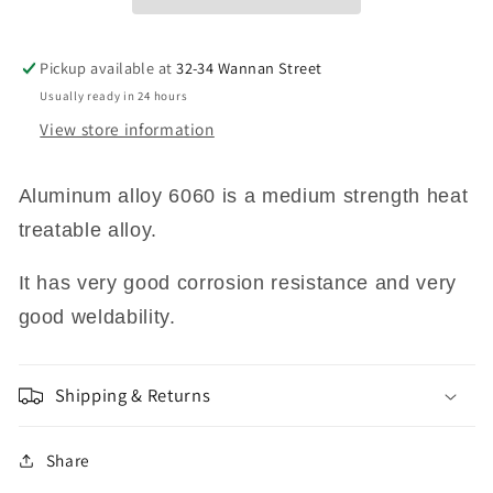
MM
MM
X
X
50MM
50MM
Pickup available at
32-34 Wannan Street
X
X
Usually ready in 24 hours
500
500
View store information
MM
MM
LONG
LONG
6060
6060
Aluminum
alloy 6060 is a medium strength heat
GRADE
GRADE
treatable alloy.
It has very good corrosion resistance and very
good weldability.
Shipping & Returns
Share