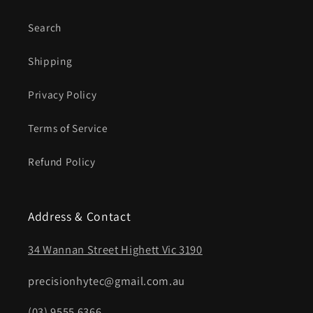
Search
Shipping
Privacy Policy
Terms of Service
Refund Policy
Address & Contact
34 Wannan Street Highett Vic 3190
precisionhytec@gmail.com.au
(03) 9555 6366