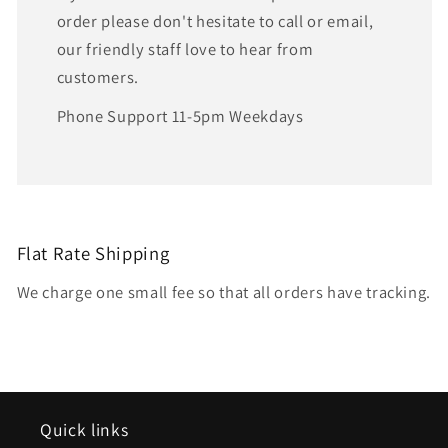
order please don't hesitate to call or email,
our friendly staff love to hear from
customers.
Phone Support 11-5pm Weekdays
Flat Rate Shipping
We charge one small fee so that all orders have tracking.
Quick links