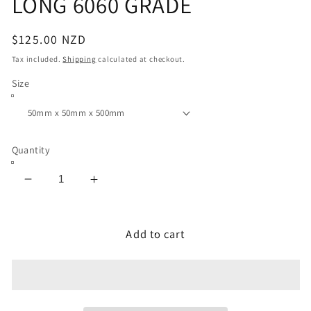
LONG 6060 GRADE
Regular
$125.00 NZD
price
Tax included.
Shipping
calculated at checkout.
Size
Quantity
Decrease
Increase
quantity
quantity
for
for
ALUMINIUM
ALUMINIUM
Add to cart
SOLID
SOLID
SQUARE
SQUARE
BAR
BAR
50
50