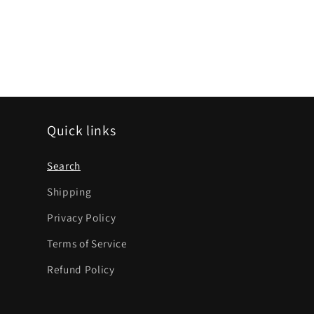
Quick links
Search
Shipping
Privacy Policy
Terms of Service
Refund Policy