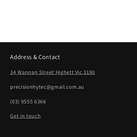
Address & Contact
34 Wannan Street Highett Vic 3190
precisionhytec@gmail.com.au
(03) 9555 6366
Get in touch