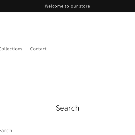
Welcome to our store
 Collections
Contact
Search
earch