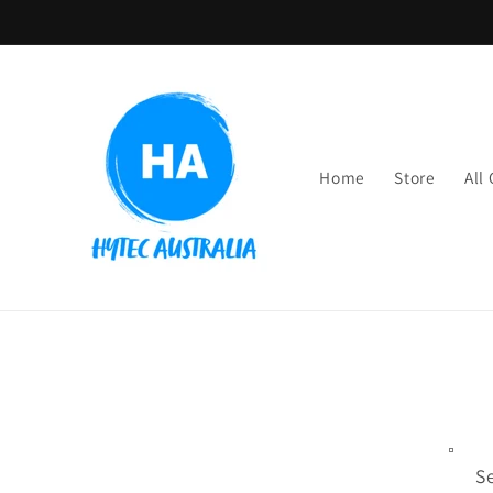
Skip to
content
Home
Store
All
S