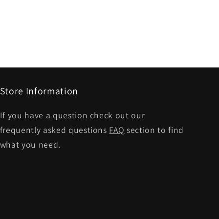
Store Information
If you have a question check out our
frequently asked questions
FAQ
section to find
what you need.