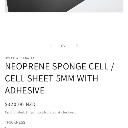
Open
media
1
in
modal
of
1
/
2
HYTEC AUSTRALIA
NEOPRENE SPONGE CELL /
CELL SHEET 5MM WITH
ADHESIVE
Regular
$320.00 NZD
price
Tax included.
Shipping
calculated at checkout.
THICKNESS