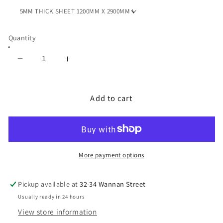
Quantity
Decrease
Increase
quantity
quantity
for
for
NEOPRENE
NEOPRENE
Add to cart
SPONGE
SPONGE
CELL
CELL
/
/
CELL
CELL
SHEET
SHEET
More payment options
5MM
5MM
WITH
WITH
Pickup available at
32-34 Wannan Street
ADHESIVE
ADHESIVE
Usually ready in 24 hours
View store information