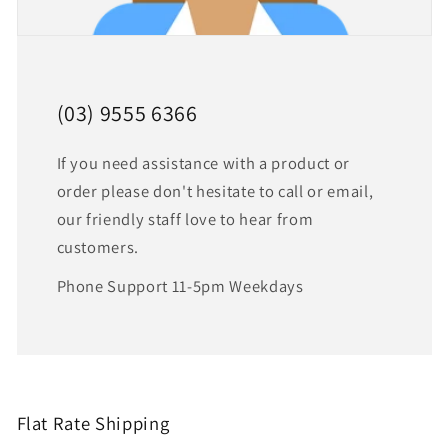
(03) 9555 6366
If you need assistance with a product or
order please don't hesitate to call or email,
our friendly staff love to hear from
customers.
Phone Support 11-5pm Weekdays
Flat Rate Shipping