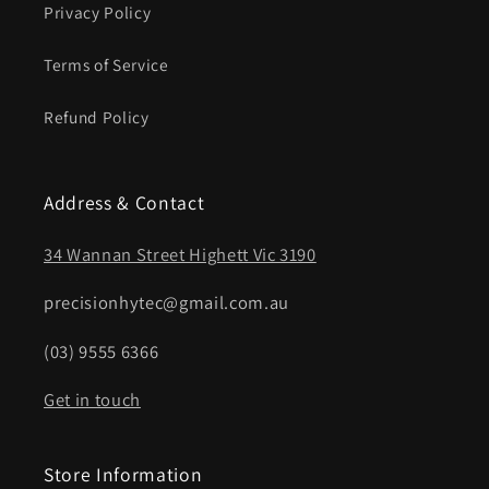
Privacy Policy
Terms of Service
Refund Policy
Address & Contact
34 Wannan Street Highett Vic 3190
precisionhytec@gmail.com.au
(03) 9555 6366
Get in touch
Store Information