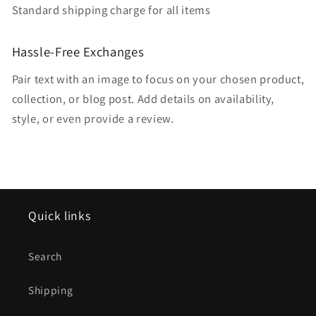
Standard shipping charge for all items
Hassle-Free Exchanges
Pair text with an image to focus on your chosen product,
collection, or blog post. Add details on availability,
style, or even provide a review.
Quick links
Search
Shipping