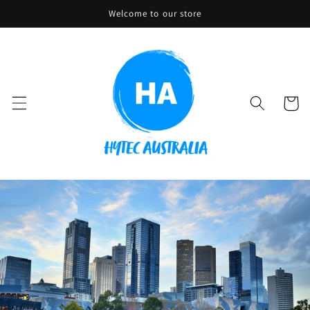
Skip to
Welcome to our store
content
Cart