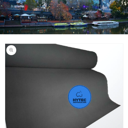
Skip to
product
information