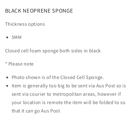
BLACK NEOPRENE SPONGE
Thickness options
5MM
Closed cell foam sponge both sides in black
* Please note
Photo shown is of the Closed Cell Sponge.
Item is generally too big to be sent via Aus Post so is
sent via courier to metropolitan areas, however if
your location is remote the item will be folded to so
that it can go Aus Post