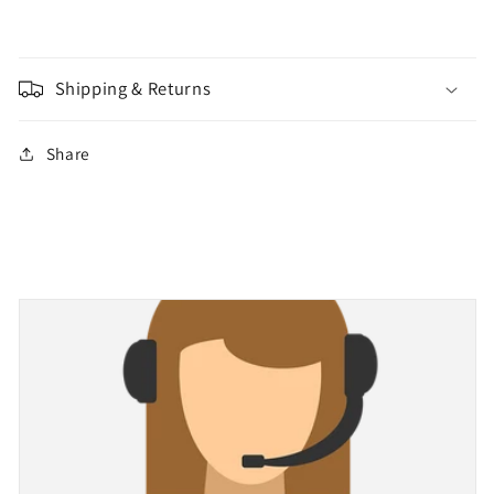
Shipping & Returns
Share