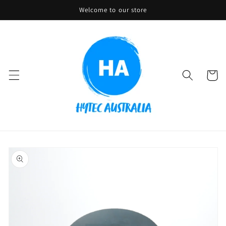
Skip to
Welcome to our store
content
Cart
Skip to
product
information