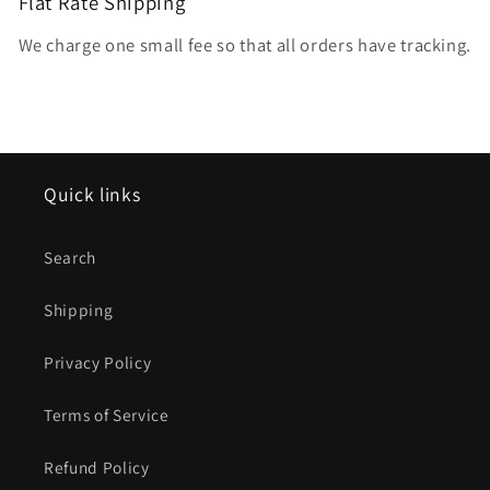
Flat Rate Shipping
We charge one small fee so that all orders have tracking.
Quick links
Search
Shipping
Privacy Policy
Terms of Service
Refund Policy