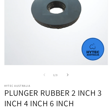
Open
media
1
of
1
/
3
in
modal
HYTEC AUSTRALIA
PLUNGER RUBBER 2 INCH 3
INCH 4 INCH 6 INCH