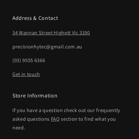
Address & Contact
34 Wannan Street Highett Vic 3190
precisionhytec@gmail.com.au
(03) 9555 6366
Get in touch
Store Information
If you have a question check out our frequently
asked questions
FAQ
section to find what you
need.