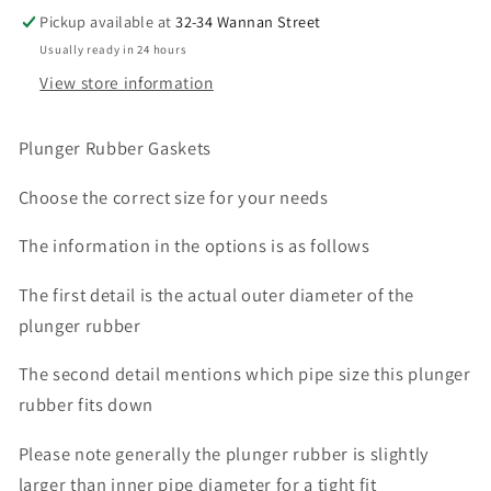
INCH
INCH
Pickup available at
32-34 Wannan Street
6
6
Usually ready in 24 hours
INCH
INCH
View store information
Plunger Rubber Gaskets
Choose the correct size for your needs
The information in the options is as follows
The first detail is the actual outer diameter of the
plunger rubber
The second detail mentions which pipe size this plunger
rubber fits down
Please note generally the plunger rubber is slightly
larger than inner pipe diameter for a tight fit