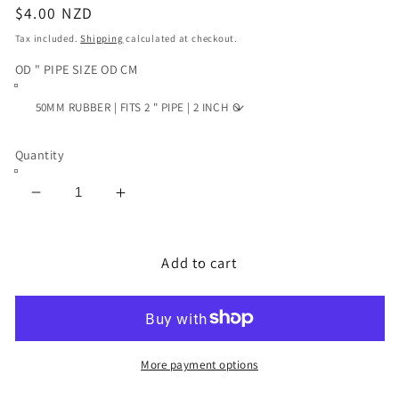
Regular
$4.00 NZD
price
Tax included.
Shipping
calculated at checkout.
OD " PIPE SIZE OD CM
Quantity
Decrease
Increase
quantity
quantity
for
for
PLUNGER
PLUNGER
Add to cart
RUBBER
RUBBER
2
2
INCH
INCH
3
3
INCH
INCH
More payment options
4
4