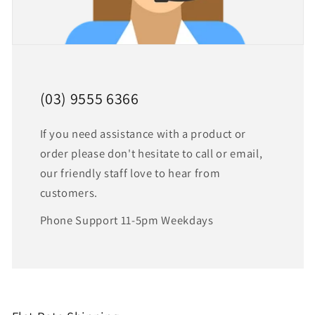
(03) 9555 6366
If you need assistance with a product or
order please don't hesitate to call or email,
our friendly staff love to hear from
customers.
Phone Support 11-5pm Weekdays