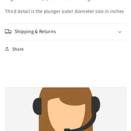
Third detail is the plunger outer diameter size in inches
Shipping & Returns
Share