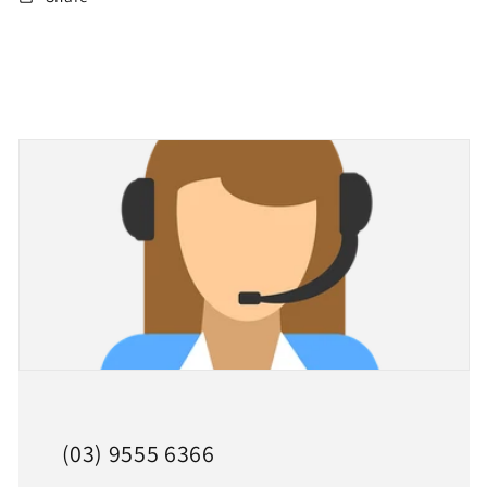
(03) 9555 6366