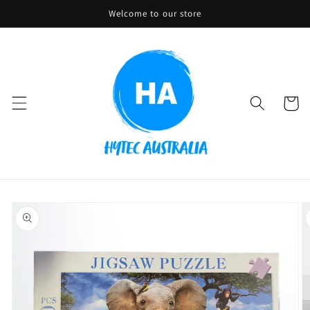
Skip to
Welcome to our store
content
Cart
Skip to
product
information