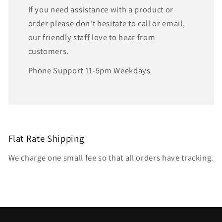
If you need assistance with a product or
order please don't hesitate to call or email,
our friendly staff love to hear from
customers.
Phone Support 11-5pm Weekdays
Flat Rate Shipping
We charge one small fee so that all orders have tracking.