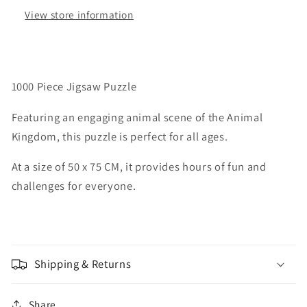
Ages
Ages
View store information
Size
Size
50
50
X
X
75
75
CM
CM
1000 Piece Jigsaw Puzzle
Featuring an engaging animal scene of the Animal
Kingdom, this puzzle is perfect for all ages.
At a size of 50 x 75 CM, it provides hours of fun and
challenges for everyone.
Shipping & Returns
Share