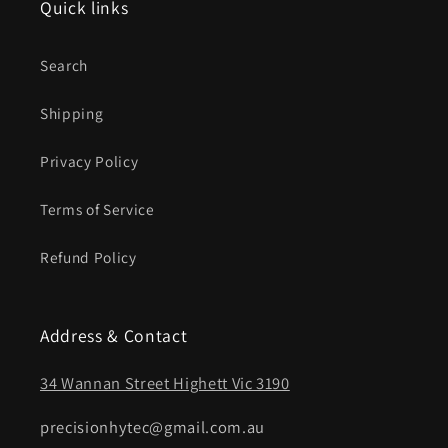
Quick links
Search
Shipping
Privacy Policy
Terms of Service
Refund Policy
Address & Contact
34 Wannan Street Highett Vic 3190
precisionhytec@gmail.com.au