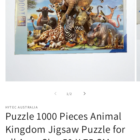
Open
O
media
m
1
2
of
1
/
2
in
in
modal
m
HYTEC AUSTRALIA
Puzzle 1000 Pieces Animal
Kingdom Jigsaw Puzzle for