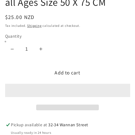
all Ages Size 50 X 75 CM
Regular
$25.00 NZD
price
Tax included.
Shipping
calculated at checkout.
Quantity
Decrease
Increase
quantity
quantity
for
for
Puzzle
Puzzle
Add to cart
1000
1000
Pieces
Pieces
Animal
Animal
Kingdom
Kingdom
Jigsaw
Jigsaw
Puzzle
Puzzle
for
for
Pickup available at
32-34 Wannan Street
all
all
Usually ready in 24 hours