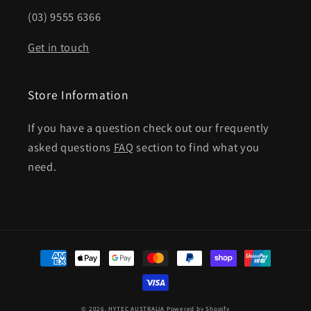
(03) 9555 6366
Get in touch
Store Information
If you have a question check out our frequently
asked questions
FAQ
section to find what you
need.
Payment
methods
© 2026,
HYTEC AUSTRALIA
Powered by Shopify