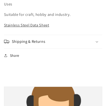
Uses
Suitable for craft, hobby and industry.
Stainless Steel Data Sheet
Shipping & Returns
Share