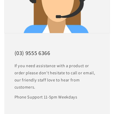
(03) 9555 6366
If you need assistance with a product or
order please don't hesitate to call or email,
our friendly staff love to hear from
customers.
Phone Support 11-5pm Weekdays