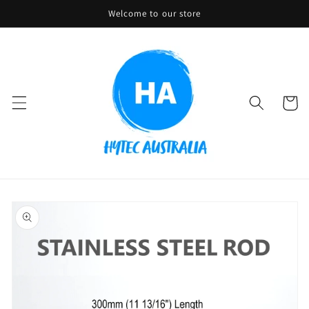
Skip to
Welcome to our store
content
Cart
Skip to
product
information