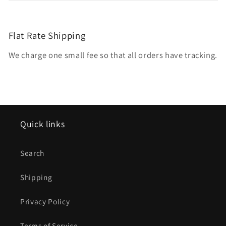
Flat Rate Shipping
We charge one small fee so that all orders have tracking.
Quick links
Search
Shipping
Privacy Policy
Terms of Service