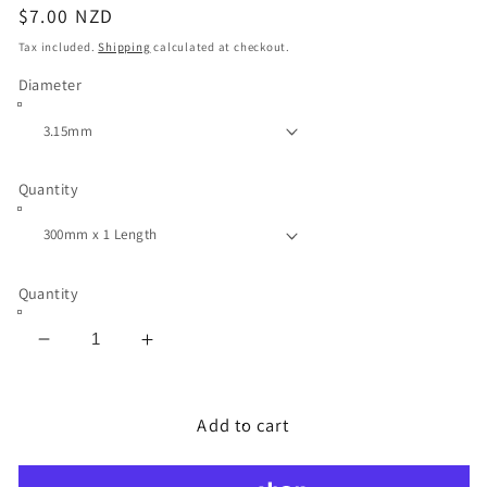
Regular
$7.00 NZD
price
Tax included.
Shipping
calculated at checkout.
Diameter
Quantity
Quantity
Decrease
Increase
quantity
quantity
for
for
Stainless
Stainless
Add to cart
Steel
Steel
Round
Round