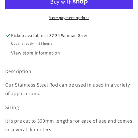
Solid
Solid
Rod
Rod
300mm
300mm
More payment options
Pickup available at
32-34 Wannan Street
Usually ready in 24 hours
View store information
Description
Our Stainless Steel Rod can be used in used in a variety
of applications.
Sizing
It is pre cut to 300mm lengths for ease of use and comes
in several diameters.