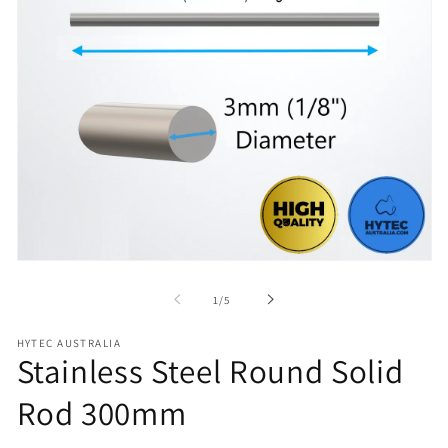
Open
media
1
of
1
/
5
in
modal
HYTEC AUSTRALIA
Stainless Steel Round Solid
Rod 300mm