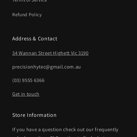
Refund Policy
Address & Contact
34 Wannan Street Highett Vic 3190
precisionhytec@gmail.com.au
(03) 9555 6366
Get in touch
Store Information
If you have a question check out our frequently