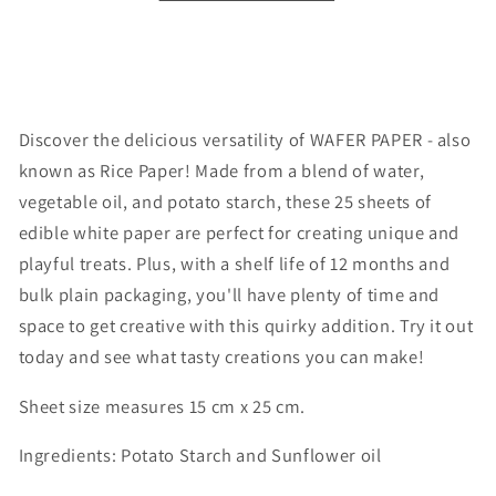
Discover the delicious versatility of WAFER PAPER - also
known as Rice Paper! Made from a blend of water,
vegetable oil, and potato starch, these 25 sheets of
edible white paper are perfect for creating unique and
playful treats. Plus, with a shelf life of 12 months and
bulk plain packaging, you'll have plenty of time and
space to get creative with this quirky addition. Try it out
today and see what tasty creations you can make!
Sheet size measures 15 cm x 25 cm.
Ingredients: Potato Starch and Sunflower oil