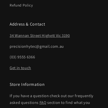
Refund Policy
Address & Contact
34 Wannan Street Highett Vic 3190
precisionhytec@gmail.com.au
(03) 9555 6366
Get in touch
Store Information
If you have a question check out our frequently
asked questions
FAQ
section to find what you