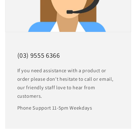
(03) 9555 6366
If you need assistance with a product or
order please don't hesitate to call or email,
our friendly staff love to hear from
customers.
Phone Support 11-5pm Weekdays