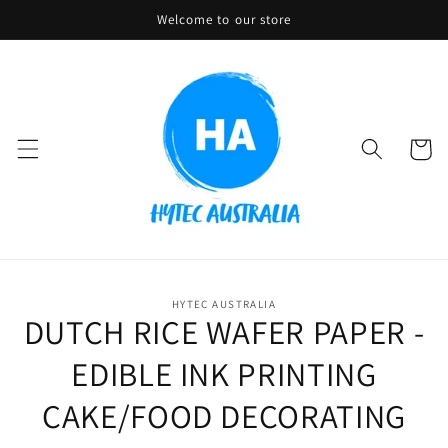
Skip to
Welcome to our store
content
Cart
Skip to
HYTEC AUSTRALIA
product
DUTCH RICE WAFER PAPER -
information
EDIBLE INK PRINTING
CAKE/FOOD DECORATING