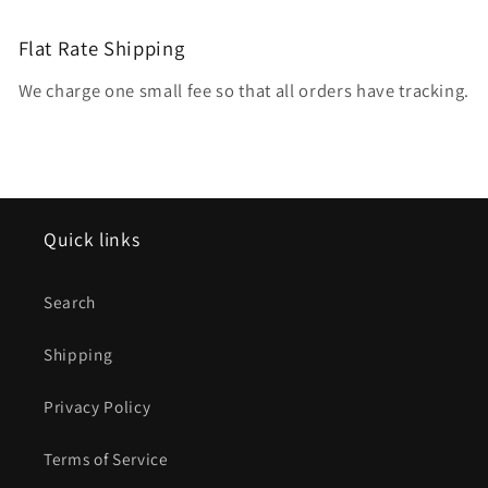
Flat Rate Shipping
We charge one small fee so that all orders have tracking.
Quick links
Search
Shipping
Privacy Policy
Terms of Service