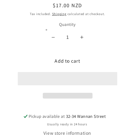
Regular
$17.00 NZD
price
Tax included.
Shipping
calculated at checkout.
Quantity
Decrease
Increase
quantity
quantity
for
for
DUTCH
Add to cart
DUTCH
RICE
RICE
WAFER
WAFER
PAPER
PAPER
-
-
EDIBLE
EDIBLE
INK
INK
PRINTING
PRINTING
CAKE/FOOD
CAKE/FOOD
Pickup available at
32-34 Wannan Street
DECORATING
DECORATING
Usually ready in 24 hours
View store information