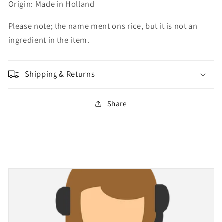
Origin: Made in Holland
Please note; the name mentions rice, but it is not an
ingredient in the item.
Shipping & Returns
Share