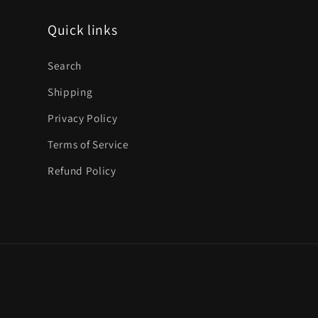
Quick links
Search
Shipping
Privacy Policy
Terms of Service
Refund Policy