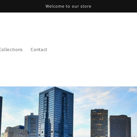
Welcome to our store
 Collections
Contact