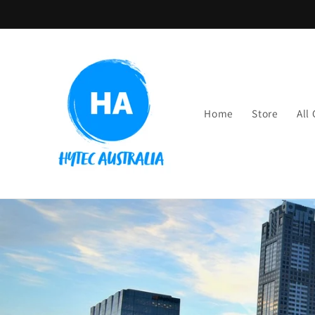
Skip to
content
Home
Store
All