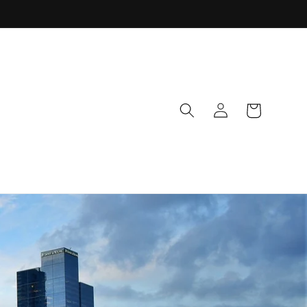
Log
Cart
in