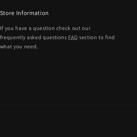
Store Information
If you have a question check out our
frequently asked questions
FAQ
section to find
what you need.