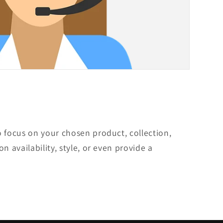
o focus on your chosen product, collection,
on availability, style, or even provide a