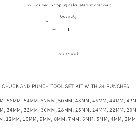
price
Tax included.
Shipping
calculated at checkout.
Quantity
Decrease
Increase
quantity
quantity
for
for
BOEHM
Sold out
BOEHM
PUNCH
PUNCH
KIT
KIT
JLB260MTR
JLB260MTR
 CHUCK AND PUNCH TOOL SET KIT WITH 34 PUNCHES
M, 56MM, 54MM, 52MM, 50MM, 48MM, 46MM, 44MM, 42M
M, 34MM, 32MM, 30MM, 28MM, 26MM, 24MM, 22MM, 20M
M, 12MM, 10MM, 9MM, 8MM, 7MM, 6MM, 5MM, 4MM, 3MM