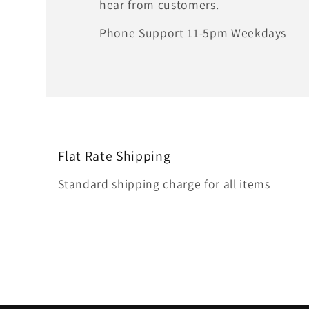
hear from customers.
Phone Support 11-5pm Weekdays
Flat Rate Shipping
Standard shipping charge for all items