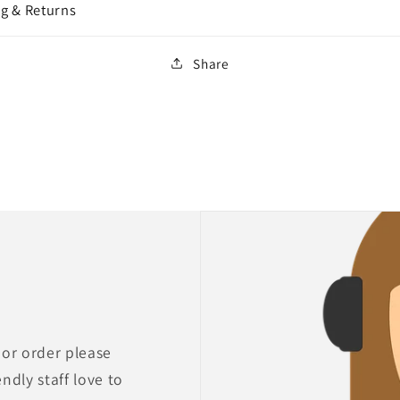
g & Returns
Share
 or order please
endly staff love to