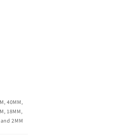
M, 40MM,
M, 18MM,
 and 2MM