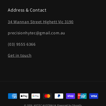
Address & Contact
34 Wannan Street Highett Vic 3190
precisionhytec@gmail.com.au
(03) 9555 6366
Get in touch
Payment
methods
© 2026,
HYTEC AUSTRALIA
Powered by Shopify