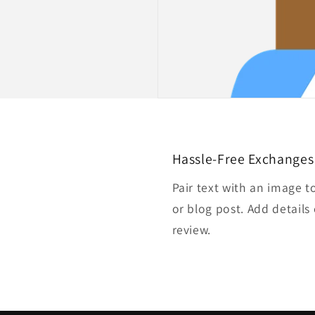
Hassle-Free Exchanges
Pair text with an image t
or blog post. Add details 
review.