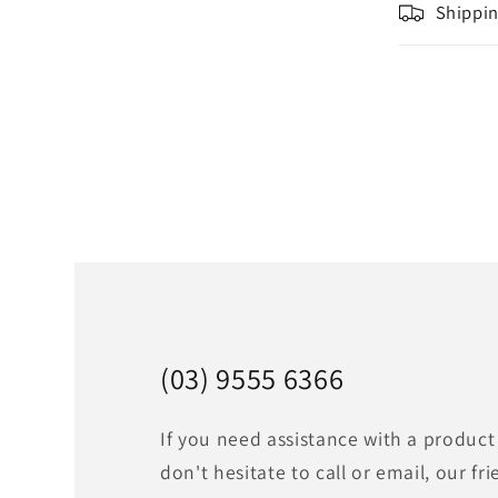
Shippin
(03) 9555 6366
If you need assistance with a product
don't hesitate to call or email, our fri