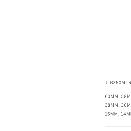
JLB260MTR
60MM, 58M
38MM, 36M
16MM, 14M