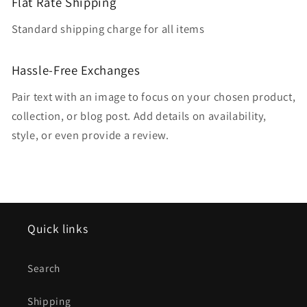
Flat Rate Shipping
Standard shipping charge for all items
Hassle-Free Exchanges
Pair text with an image to focus on your chosen product,
collection, or blog post. Add details on availability,
style, or even provide a review.
Quick links
Search
Shipping