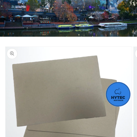
Skip to
product
information