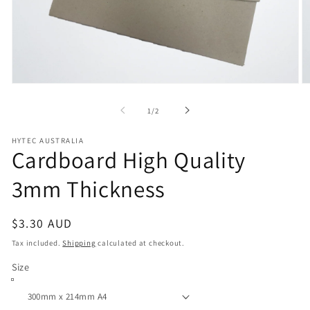
Open
O
media
m
1
2
of
1
/
2
in
in
modal
m
HYTEC AUSTRALIA
Cardboard High Quality
3mm Thickness
Regular
$3.30 AUD
price
Tax included.
Shipping
calculated at checkout.
Size