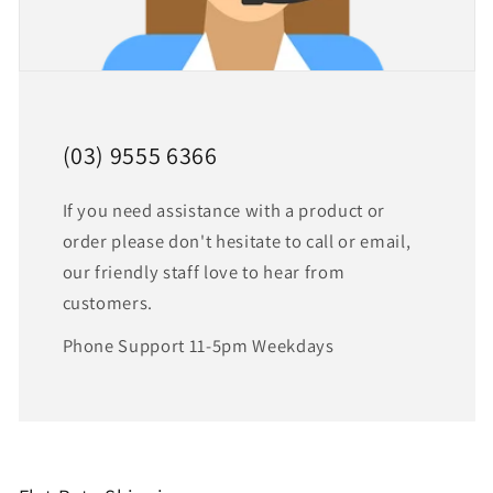
(03) 9555 6366
If you need assistance with a product or
order please don't hesitate to call or email,
our friendly staff love to hear from
customers.
Phone Support 11-5pm Weekdays