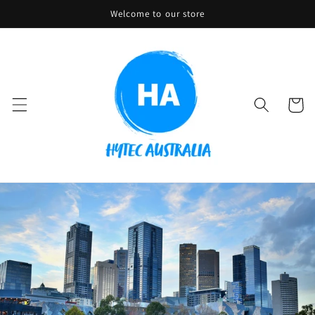
Skip to
Welcome to our store
content
Cart