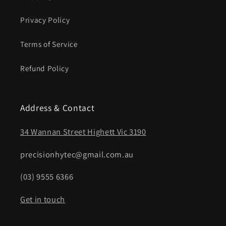
Privacy Policy
Terms of Service
Refund Policy
Address & Contact
34 Wannan Street Highett Vic 3190
precisionhytec@gmail.com.au
(03) 9555 6366
Get in touch