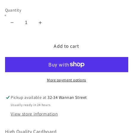
Quantity
Decrease
Increase
quantity
quantity
for
for
Cardboard
Cardboard
Add to cart
High
High
Quality
Quality
3mm
3mm
Thickness
Thickness
More payment options
Pickup available at
32-34 Wannan Street
Usually ready in 24 hours
View store information
High Quality Cardboard