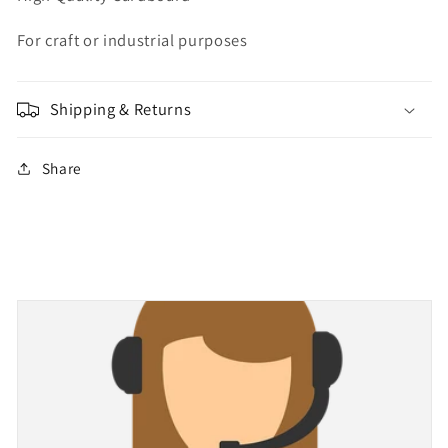
For craft or industrial purposes
Shipping & Returns
Share