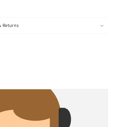
& Returns