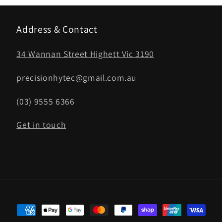
Address & Contact
34 Wannan Street Highett Vic 3190
precisionhytec@gmail.com.au
(03) 9555 6366
Get in touch
Payment