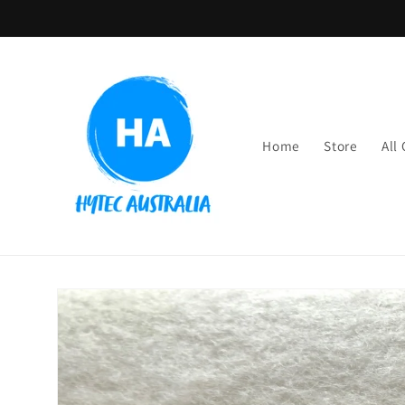
Skip to
content
Home
Store
All
Skip to
product
information