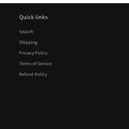
Quick links
Search
Shipping
Privacy Policy
Terms of Service
Refund Policy