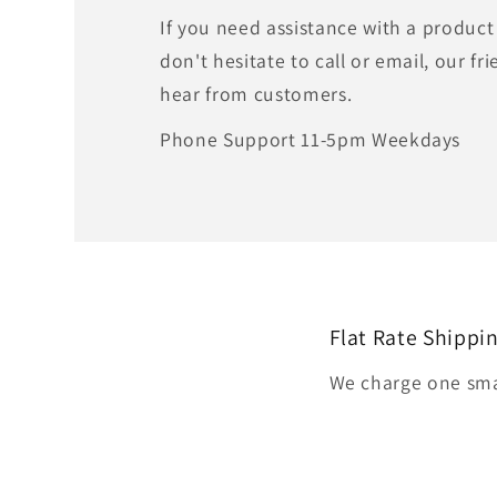
If you need assistance with a product
don't hesitate to call or email, our fri
hear from customers.
Phone Support 11-5pm Weekdays
Flat Rate Shippi
We charge one smal