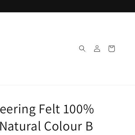
Log
Cart
in
eering Felt 100%
Natural Colour B