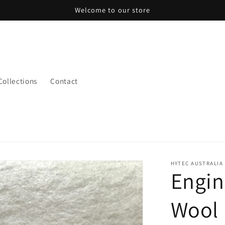
Welcome to our store
 Collections
Contact
HYTEC AUSTRALIA
Engin
Wool 