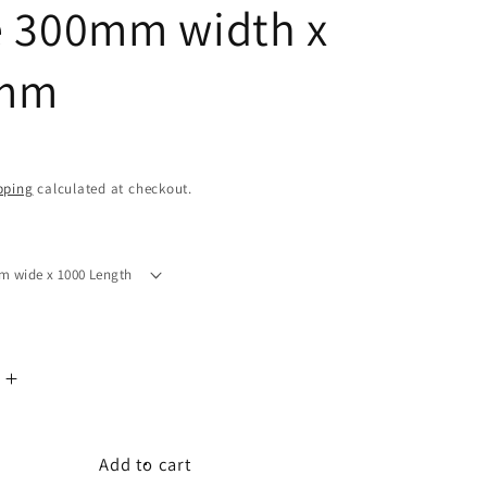
 300mm width x
mm
D
pping
calculated at checkout.
Increase
quantity
for
ng
Engineering
Add to cart