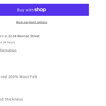
Felt
100%
Wool
Natural
Colour
More payment options
B
Grade
ble at
32-34 Wannan Street
300mm
in 24 hours
width
x
nformation
1000mm
ured 100% Wool Felt
ed thickness