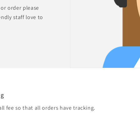
 or order please
endly staff love to
ng
l fee so that all orders have tracking.