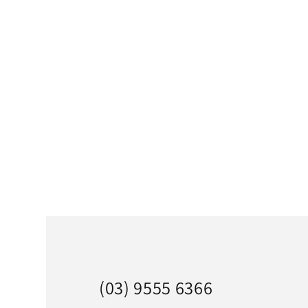
(03) 9555 6366