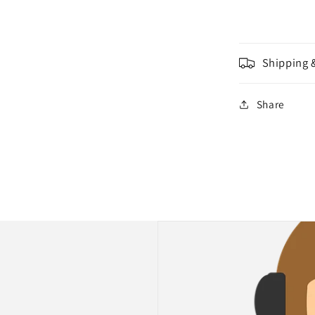
Shipping 
Share