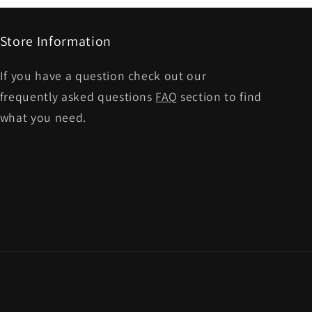
Store Information
If you have a question check out our
frequently asked questions
FAQ
section to find
what you need.