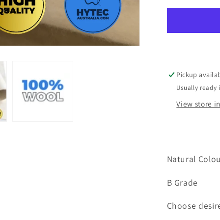
Felt
100%
Wool
Natural
Colour
B
Grade
Pickup availa
300mm
Usually ready 
width
x
View store i
1000mm
Natural Colo
B Grade
Choose desir