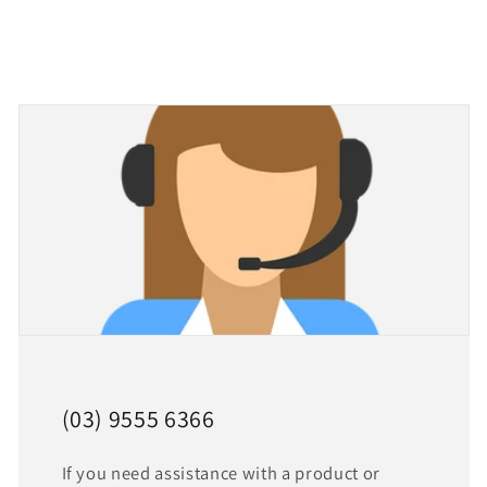
(03) 9555 6366
If you need assistance with a product or