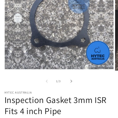
Open
O
media
m
1
2
of
1
/
3
in
in
modal
m
HYTEC AUSTRALIA
Inspection Gasket 3mm ISR
Fits 4 inch Pipe