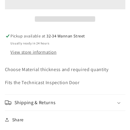
ISR
ISR
Fits
Fits
4
4
inch
inch
Pipe
Pipe
Pickup available at
32-34 Wannan Street
Usually ready in 24 hours
View store information
Choose Material thickness and required quantity
Fits the Technicast Inspection Door
Shipping & Returns
Share