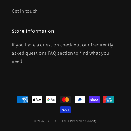
Get in touch
Store Information
If you have a question check out our frequently
asked questions
FAQ
section to find what you
need.
Payment
methods
© 2026,
HYTEC AUSTRALIA
Powered by Shopify