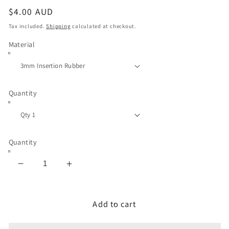
Regular
$4.00 AUD
price
Tax included.
Shipping
calculated at checkout.
Material
Quantity
Quantity
Decrease
Increase
quantity
quantity
for
for
Inspection
Inspection
Add to cart
Gasket
Gasket
3mm
3mm