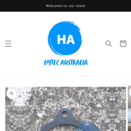
Skip to
Welcome to our store
content
Cart
Skip to
product
information