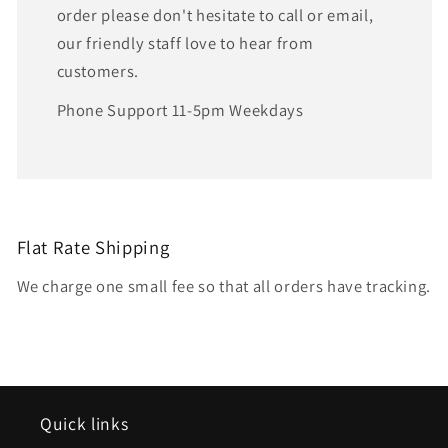
order please don't hesitate to call or email,
our friendly staff love to hear from
customers.
Phone Support 11-5pm Weekdays
Flat Rate Shipping
We charge one small fee so that all orders have tracking.
Quick links