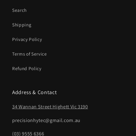
Search
Shipping
Privacy Policy
Terms of Service
Refund Policy
Address & Contact
34 Wannan Street Highett Vic 3190
precisionhytec@gmail.com.au
(03) 9555 6366