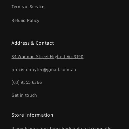
Terms of Service
Refund Policy
Address & Contact
34 Wannan Street Highett Vic 3190
precisionhytec@gmail.com.au
(03) 9555 6366
Get in touch
Store Information
If you have a question check out our frequently