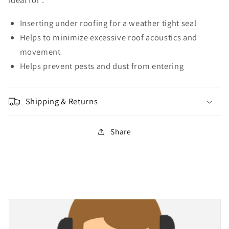
Ideal for :
Inserting under roofing for a weather tight seal
Helps to minimize excessive roof acoustics and
movement
Helps prevent pests and dust from entering
Shipping & Returns
Share