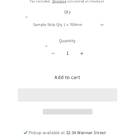
price
Tax included.
Shipping
calculated at checkout.
Qty
Quantity
Decrease
Increase
quantity
quantity
for
for
TRIMDECK
Add to cart
TRIMDECK
TOP
TOP
ROOF
ROOF
EAVE
EAVE
INFILL
INFILL
STRIPS
STRIPS
Pickup available at
32-34 Wannan Street