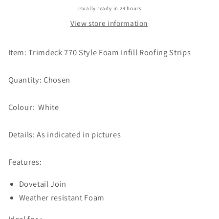
Usually ready in 24 hours
View store information
Item: Trimdeck 770 Style Foam Infill Roofing Strips
Quantity: Chosen
Colour: White
Details: As indicated in pictures
Features:
Dovetail Join
Weather resistant Foam