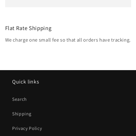
Flat Rate Shipping
We charge one small fee so that all orders have tracking.
Quick links
Search
Shipping
Privacy Policy