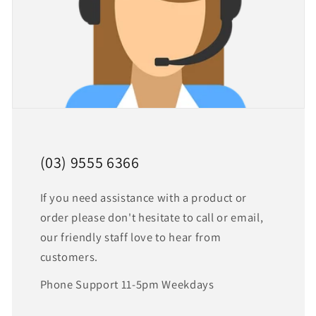
(03) 9555 6366
If you need assistance with a product or
order please don't hesitate to call or email,
our friendly staff love to hear from
customers.
Phone Support 11-5pm Weekdays