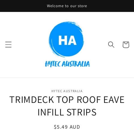
Skip to
Welcome to our store
content
Cart
Skip to
HYTEC AUSTRALIA
product
TRIMDECK TOP ROOF EAVE
information
INFILL STRIPS
Regular
$5.49 AUD