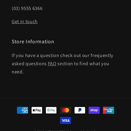
(03) 9555 6366
Get in touch
Store Information
If you have a question check out our frequently
asked questions
FAQ
section to find what you
need.
Payment
methods