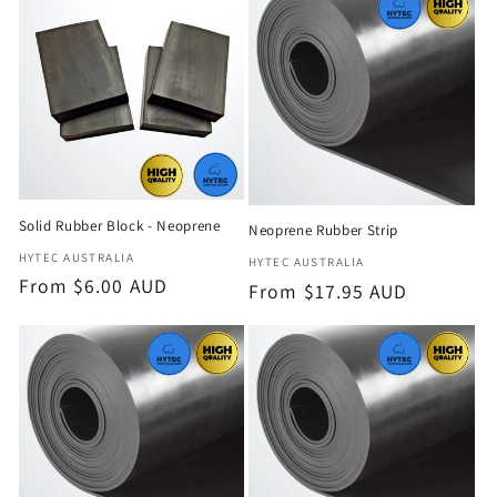
e
c
t
i
o
Solid Rubber Block - Neoprene
Neoprene Rubber Strip
n
Vendor:
HYTEC AUSTRALIA
Vendor:
HYTEC AUSTRALIA
Regular
From $6.00 AUD
Regular
From $17.95 AUD
:
price
price