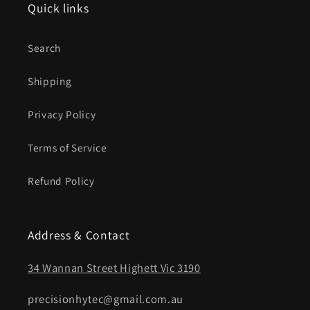
Quick links
Search
Shipping
Privacy Policy
Terms of Service
Refund Policy
Address & Contact
34 Wannan Street Highett Vic 3190
precisionhytec@gmail.com.au