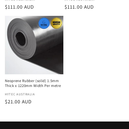
Vendor:
Vendor:
Regular
$111.00 AUD
Regular
$111.00 AUD
price
price
Neoprene Rubber (solid) 1.5mm
Thick x 1220mm Width Per metre
Vendor:
HYTEC AUSTRALIA
Regular
$21.00 AUD
price