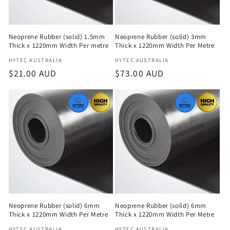
Neoprene Rubber (solid) 1.5mm
Neoprene Rubber (solid) 3mm
Thick x 1220mm Width Per metre
Thick x 1220mm Width Per Metre
Vendor:
Vendor:
HYTEC AUSTRALIA
HYTEC AUSTRALIA
Regular
$21.00 AUD
Regular
$73.00 AUD
price
price
Neoprene Rubber (solid) 6mm
Neoprene Rubber (solid) 6mm
Thick x 1220mm Width Per Metre
Thick x 1220mm Width Per Metre
HYTEC AUSTRALIA
HYTEC AUSTRALIA