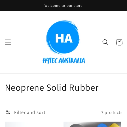
Skip to
Welcome to our store
content
Cart
C
Neoprene Solid Rubber
o
l
Filter and sort
7 products
l