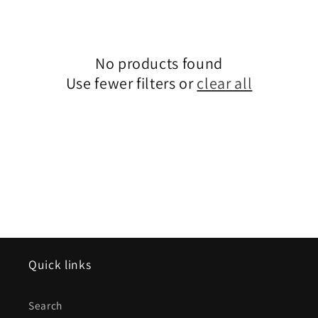
e
c
No products found
t
Use fewer filters or
clear all
i
o
n
:
Quick links
Search