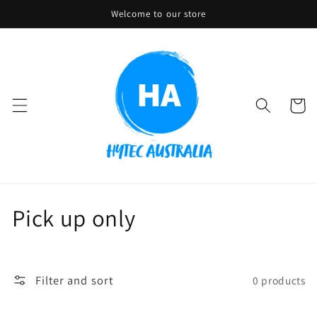
Skip to
Welcome to our store
content
Cart
C
Pick up only
o
l
Filter and sort
0 products
l