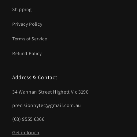
Shipping
Privacy Policy
Terms of Service
Refund Policy
Address & Contact
34 Wannan Street Highett Vic 3190
precisionhytec@gmail.com.au
(03) 9555 6366
Get in touch