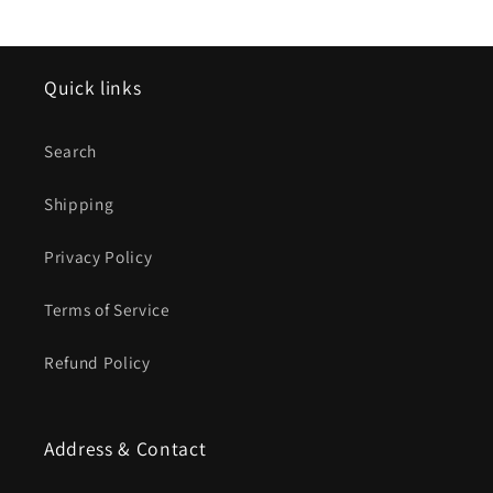
Quick links
Search
Shipping
Privacy Policy
Terms of Service
Refund Policy
Address & Contact