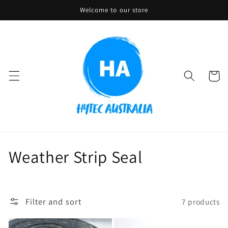
Skip to
Welcome to our store
content
Cart
C
Weather Strip Seal
o
l
Filter and sort
7 products
l