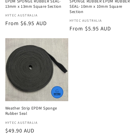
EPDM SPONGE RUBBER SEAL-
SPONGE RUBBER EPDM RUBBER
13mm x 13mm Square Section
SEAL- 10mm x 10mm Square
Section
Vendor:
HYTEC AUSTRALIA
Vendor:
HYTEC AUSTRALIA
Regular
From $6.95 AUD
Regular
From $5.95 AUD
price
price
Weather Strip EPDM Sponge
Rubber Seal
Vendor:
HYTEC AUSTRALIA
Regular
$49.90 AUD
price