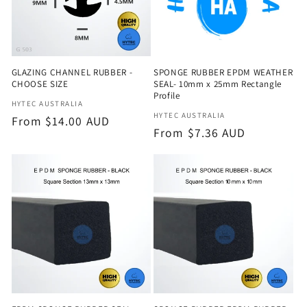
GLAZING CHANNEL RUBBER -
SPONGE RUBBER EPDM WEATHER
CHOOSE SIZE
SEAL- 10mm x 25mm Rectangle
Profile
Vendor:
HYTEC AUSTRALIA
Vendor:
HYTEC AUSTRALIA
Regular
From $14.00 AUD
Regular
From $7.36 AUD
price
price