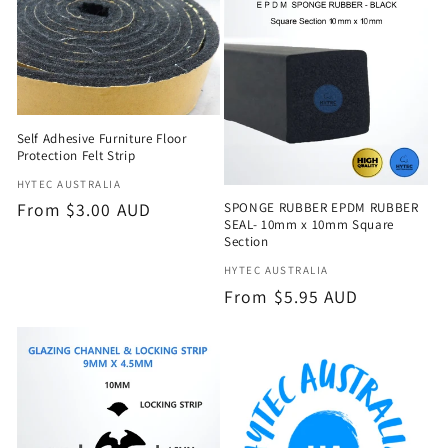
e
c
t
Self Adhesive Furniture Floor
i
Protection Felt Strip
o
Vendor:
HYTEC AUSTRALIA
Regular
From $3.00 AUD
SPONGE RUBBER EPDM RUBBER
n
SEAL- 10mm x 10mm Square
price
Section
:
Vendor:
HYTEC AUSTRALIA
Regular
From $5.95 AUD
price