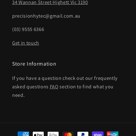
34 Wannan Street Highett Vic 3190
precisionhytec@gmail.com.au
(03) 9555 6366
Get in touch
Store Information
If you have a question check out our frequently
asked questions
FAQ
section to find what you
need.
Payment