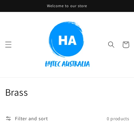
Skip to
Welcome to our store
content
Cart
C
Brass
o
l
Filter and sort
0 products
l