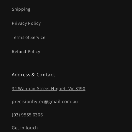
Shipping
Privacy Policy
Terms of Service
Refund Policy
Address & Contact
34 Wannan Street Highett Vic 3190
precisionhytec@gmail.com.au
(03) 9555 6366
Get in touch