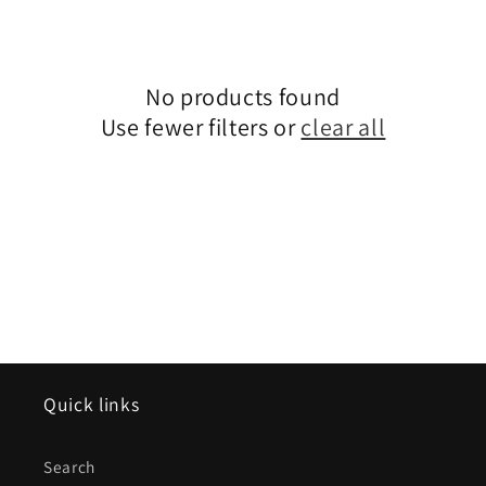
e
c
No products found
t
Use fewer filters or
clear all
i
o
n
:
Quick links
Search