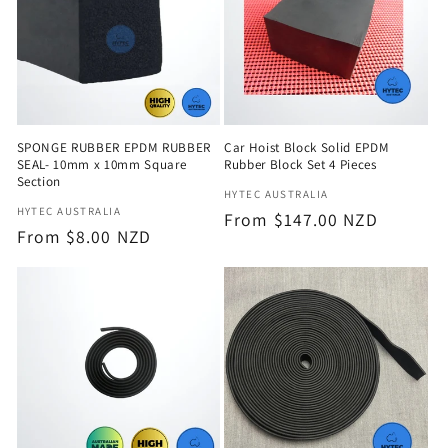
SPONGE RUBBER EPDM RUBBER
Car Hoist Block Solid EPDM
SEAL- 10mm x 10mm Square
Rubber Block Set 4 Pieces
Section
Vendor:
HYTEC AUSTRALIA
Vendor:
HYTEC AUSTRALIA
Regular
From $147.00 NZD
Regular
From $8.00 NZD
price
price