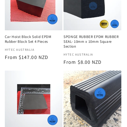
Car Hoist Block Solid EPDM
SPONGE RUBBER EPDM RUBBER
Rubber Block Set 4 Pieces
SEAL- 10mm x 10mm Square
Section
Vendor:
HYTEC AUSTRALIA
Vendor:
HYTEC AUSTRALIA
Regular
From $147.00 NZD
Regular
From $8.00 NZD
price
price