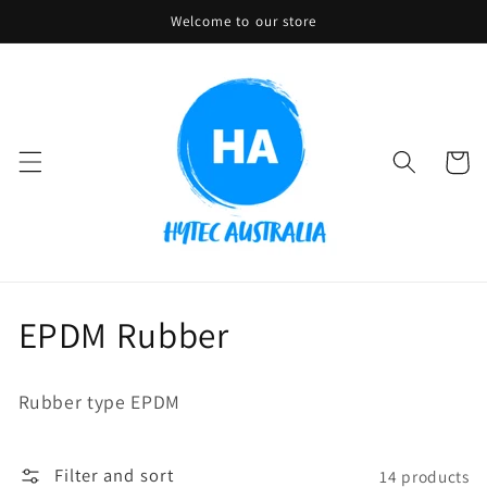
Skip to
Welcome to our store
content
Cart
C
EPDM Rubber
o
Rubber type EPDM
l
l
Filter and sort
14 products