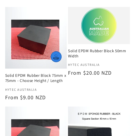
e
c
t
i
Solid EPDM Rubber Block 50mm
o
Width
Vendor:
HYTEC AUSTRALIA
n
Regular
From $20.00 NZD
Solid EPDM Rubber Block 75mm x
price
:
75mm - Choose Height / Length
Vendor:
HYTEC AUSTRALIA
Regular
From $9.00 NZD
price