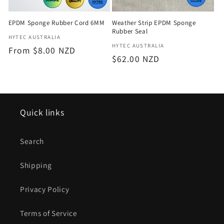
EPDM Sponge Rubber Cord 6MM
Weather Strip EPDM Sponge
Rubber Seal
Vendor:
HYTEC AUSTRALIA
Vendor:
HYTEC AUSTRALIA
Regular
From $8.00 NZD
Regular
$62.00 NZD
price
price
Quick links
Search
Shipping
Privacy Policy
Terms of Service