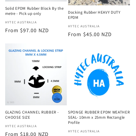
Solid EPDM Rubber Block By the
Docking Rubber HEAVY DUTY
metre - Pick up only
EPDM
Vendor:
HYTEC AUSTRALIA
Vendor:
HYTEC AUSTRALIA
Regular
From $97.00 NZD
Regular
From $45.00 NZD
price
price
GLAZING CHANNEL RUBBER -
SPONGE RUBBER EPDM WEATHER
CHOOSE SIZE
SEAL- 10mm x 25mm Rectangle
Profile
Vendor:
HYTEC AUSTRALIA
Vendor:
HYTEC AUSTRALIA
Regular
From $18.00 NZD