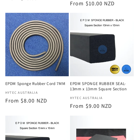
Regular
From $10.00 NZD
price
price
EPDM Sponge Rubber Cord 7MM
EPDM SPONGE RUBBER SEAL-
13mm x 13mm Square Section
Vendor:
HYTEC AUSTRALIA
Vendor:
HYTEC AUSTRALIA
Regular
From $8.00 NZD
Regular
From $9.00 NZD
price
price