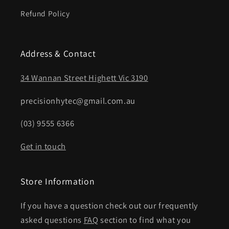
Refund Policy
Address & Contact
34 Wannan Street Highett Vic 3190
precisionhytec@gmail.com.au
(03) 9555 6366
Get in touch
Store Information
If you have a question check out our frequently
asked questions
FAQ
section to find what you