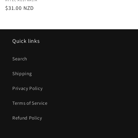
Vendor:
Regular
$31.00 NZD
price
Quick links
Search
Shipping
Privacy Policy
Terms of Service
Refund Policy