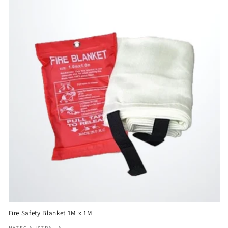
e
c
t
i
o
n
:
Fire Safety Blanket 1M x 1M
HYTEC AUSTRALIA