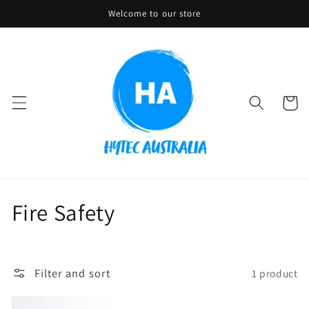
Skip to
Welcome to our store
content
Cart
C
Fire Safety
o
l
Filter and sort
1 product
l