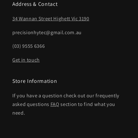
Address & Contact
34 Wannan Street Highett Vic 3190
precisionhytec@gmail.com.au
(03) 9555 6366
Get in touch
Store Information
If you have a question check out our frequently
asked questions
FAQ
section to find what you
need.