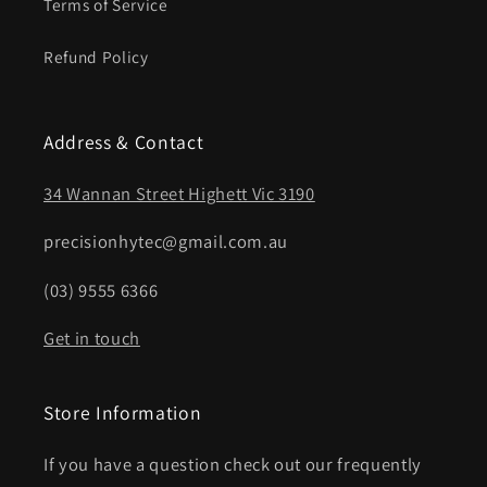
Terms of Service
Refund Policy
Address & Contact
34 Wannan Street Highett Vic 3190
precisionhytec@gmail.com.au
(03) 9555 6366
Get in touch
Store Information
If you have a question check out our frequently