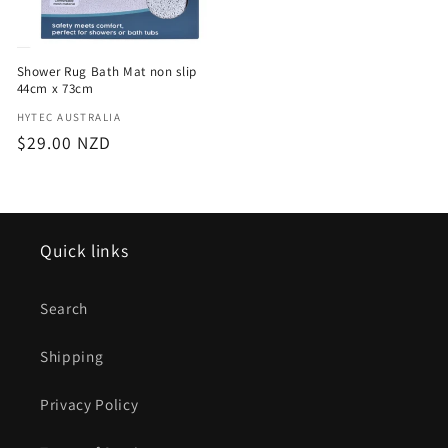
Shower Rug Bath Mat non slip
44cm x 73cm
Vendor:
HYTEC AUSTRALIA
Regular
$29.00 NZD
price
Quick links
Search
Shipping
Privacy Policy