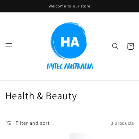
Skip to
Welcome to our store
content
Cart
C
Health & Beauty
o
l
Filter and sort
3 products
l