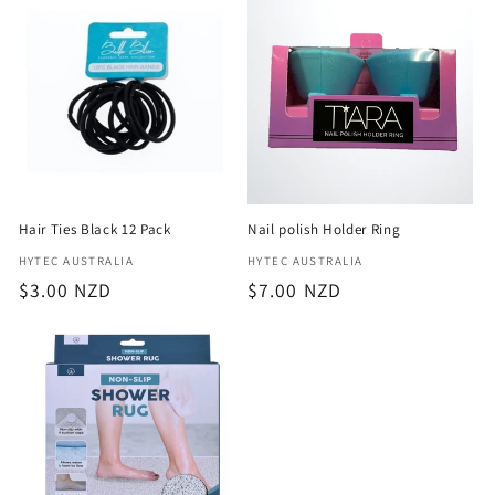
e
c
t
i
o
Hair Ties Black 12 Pack
Nail polish Holder Ring
n
Vendor:
Vendor:
HYTEC AUSTRALIA
HYTEC AUSTRALIA
Regular
$3.00 NZD
Regular
$7.00 NZD
:
price
price