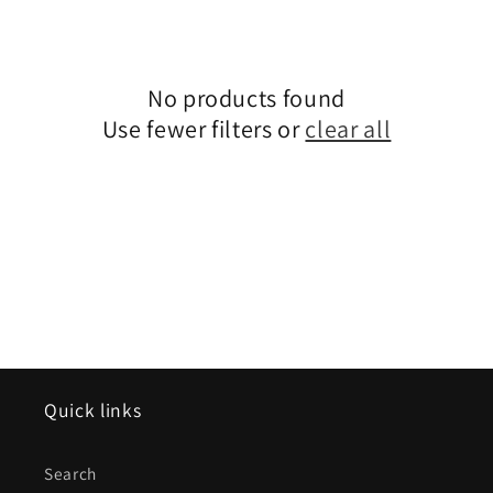
e
c
No products found
t
Use fewer filters or
clear all
i
o
n
:
Quick links
Search