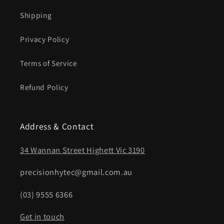
Shipping
Privacy Policy
Terms of Service
Refund Policy
Address & Contact
34 Wannan Street Highett Vic 3190
precisionhytec@gmail.com.au
(03) 9555 6366
Get in touch