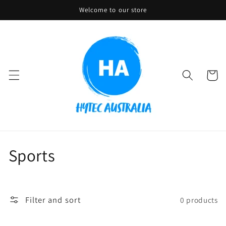
Skip to
Welcome to our store
content
Cart
C
Sports
o
l
Filter and sort
0 products
l