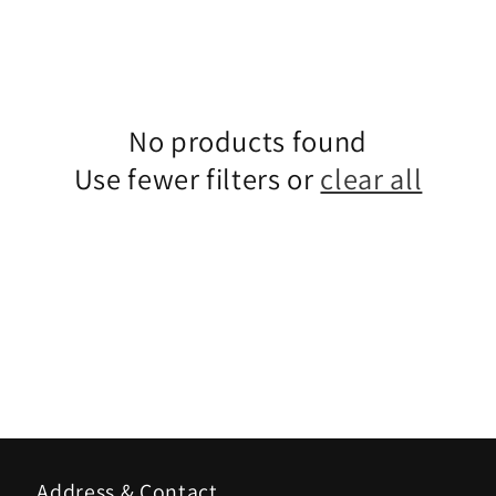
No products found
Use fewer filters or
clear all
Address & Contact