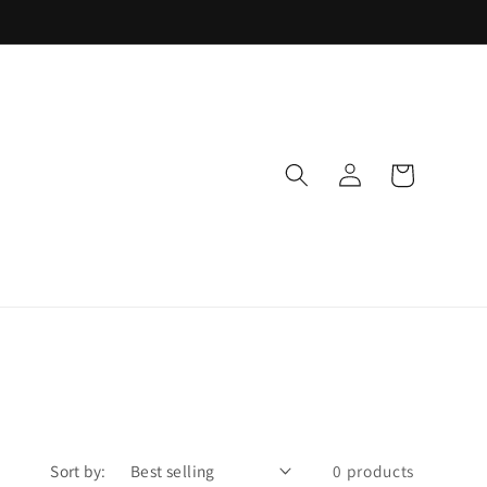
Log
Cart
in
Sort by:
0 products