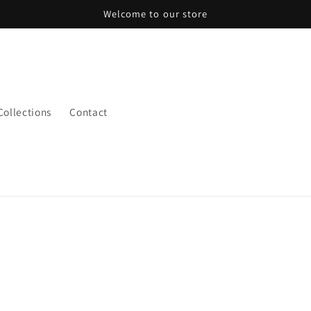
Welcome to our store
 Collections
Contact