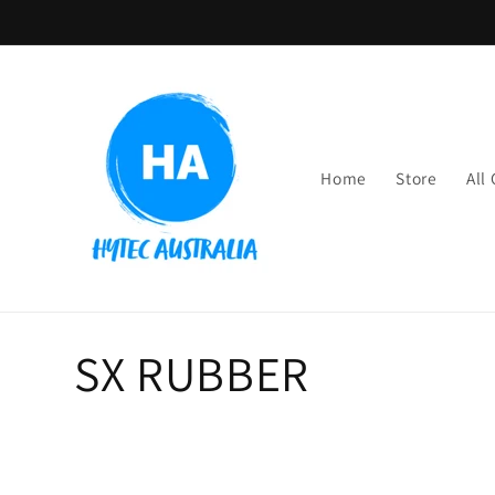
Skip to
content
Home
Store
All
C
SX RUBBER
o