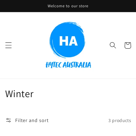
Skip to
Welcome to our store
content
Cart
C
Winter
o
l
Filter and sort
3 products
l