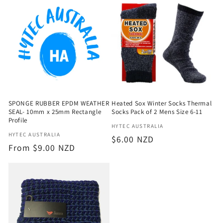
e
c
t
i
o
SPONGE RUBBER EPDM WEATHER
Heated Sox Winter Socks Thermal
n
SEAL- 10mm x 25mm Rectangle
Socks Pack of 2 Mens Size 6-11
Profile
Vendor:
HYTEC AUSTRALIA
:
Vendor:
HYTEC AUSTRALIA
Regular
$6.00 NZD
Regular
From $9.00 NZD
price
price