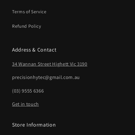
Terms of Service
Refund Policy
Address & Contact
34 Wannan Street Highett Vic 3190
precisionhytec@gmail.com.au
(03) 9555 6366
Get in touch
Store Information