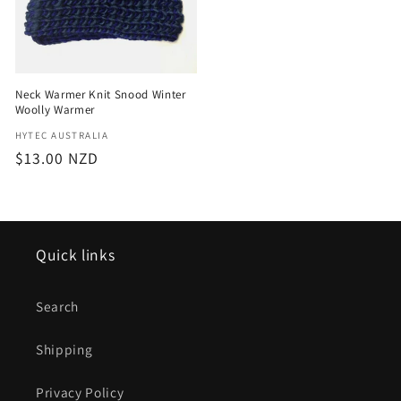
Neck Warmer Knit Snood Winter
Woolly Warmer
Vendor:
HYTEC AUSTRALIA
Regular
$13.00 NZD
price
Quick links
Search
Shipping
Privacy Policy