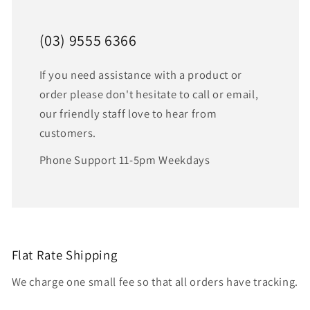
(03) 9555 6366
If you need assistance with a product or
order please don't hesitate to call or email,
our friendly staff love to hear from
customers.
Phone Support 11-5pm Weekdays
Flat Rate Shipping
We charge one small fee so that all orders have tracking.