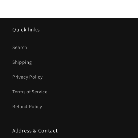
Quick links
Search
Shipping
Privacy Policy
Terms of Service
Refund Policy
Address & Contact