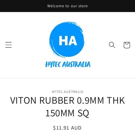
Skip to
Welcome to our store
content
Cart
Skip to
HYTEC AUSTRALIA
product
VITON RUBBER 0.9MM THK
information
150MM SQ
Regular
$11.91 AUD