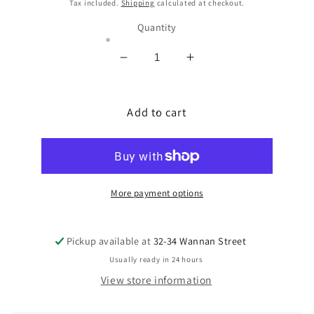
price
Tax included.
Shipping
calculated at checkout.
Quantity
Decrease
Increase
quantity
quantity
for
for
VITON
Add to cart
VITON
RUBBER
RUBBER
0.9MM
0.9MM
THK
THK
150MM
150MM
SQ
SQ
More payment options
Pickup available at
32-34 Wannan Street
Usually ready in 24 hours
View store information