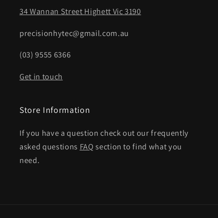
34 Wannan Street Highett Vic 3190
precisionhytec@gmail.com.au
(03) 9555 6366
Get in touch
Store Information
If you have a question check out our frequently
asked questions
FAQ
section to find what you
need.