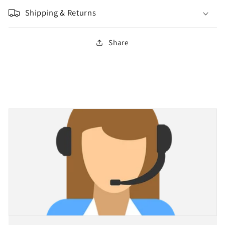
Shipping & Returns
Share