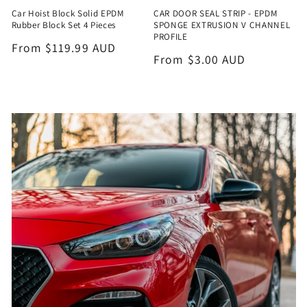
Car Hoist Block Solid EPDM
CAR DOOR SEAL STRIP - EPDM
Rubber Block Set 4 Pieces
SPONGE EXTRUSION V CHANNEL
PROFILE
Regular
From $119.99 AUD
Regular
From $3.00 AUD
price
price