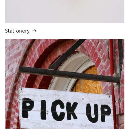
Stationery