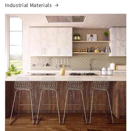
Industrial Materials