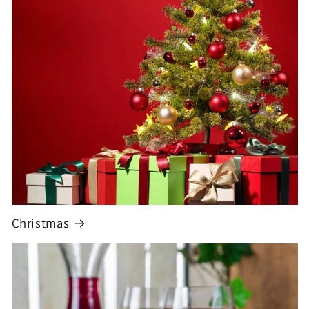
Christmas