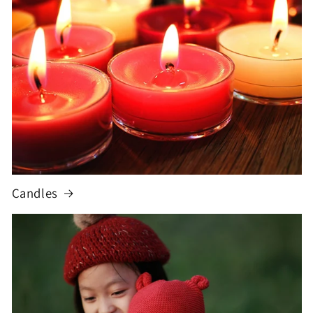
Candles