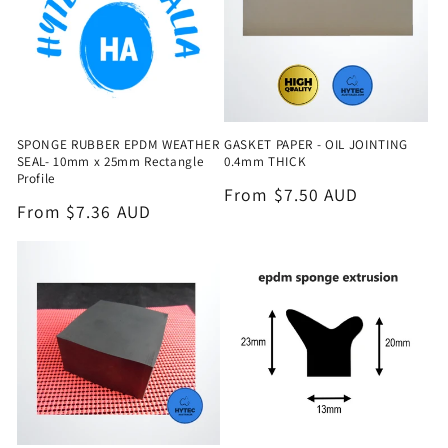
SPONGE RUBBER EPDM WEATHER
GASKET PAPER - OIL JOINTING
SEAL- 10mm x 25mm Rectangle
0.4mm THICK
Profile
Regular
From $7.50 AUD
Regular
From $7.36 AUD
price
price