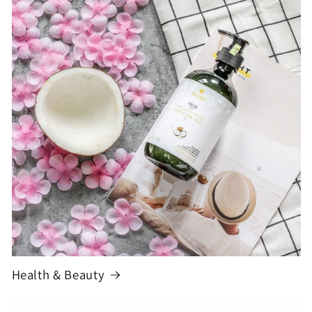
Health & Beauty