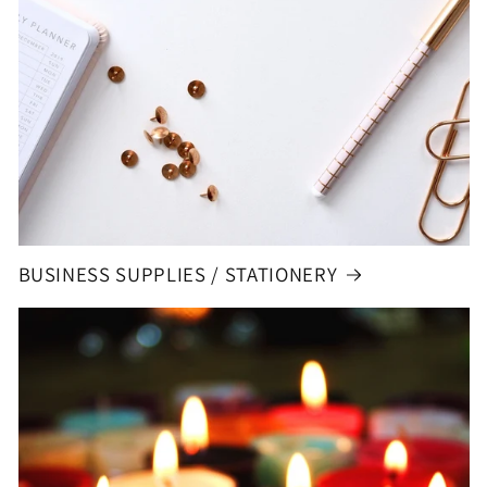
BUSINESS SUPPLIES / STATIONERY