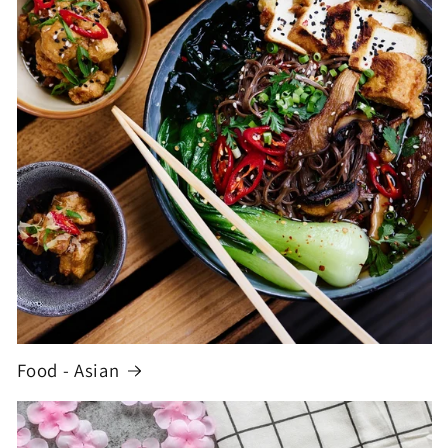
Food - Asian