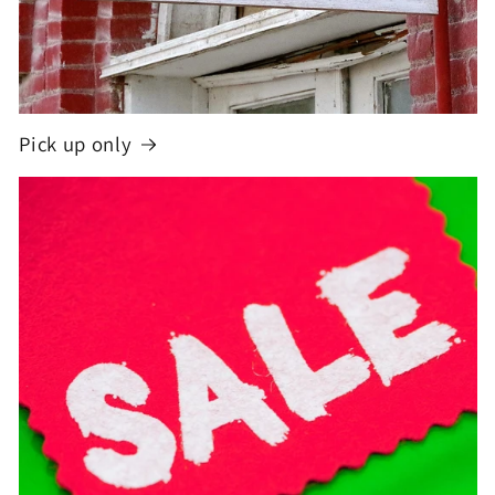
Pick up only