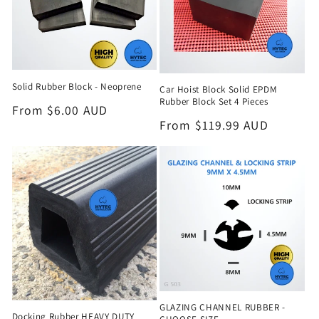
Solid Rubber Block - Neoprene
Car Hoist Block Solid EPDM
Rubber Block Set 4 Pieces
Regular
From $6.00 AUD
Regular
From $119.99 AUD
price
price
GLAZING CHANNEL RUBBER -
Docking Rubber HEAVY DUTY