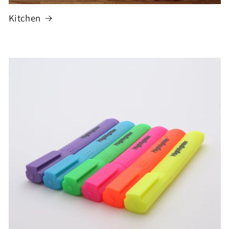
Kitchen