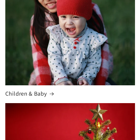
Children & Baby