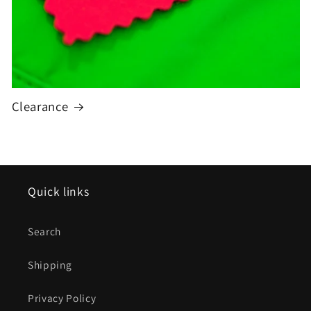
Clearance
Quick links
Search
Shipping
Privacy Policy