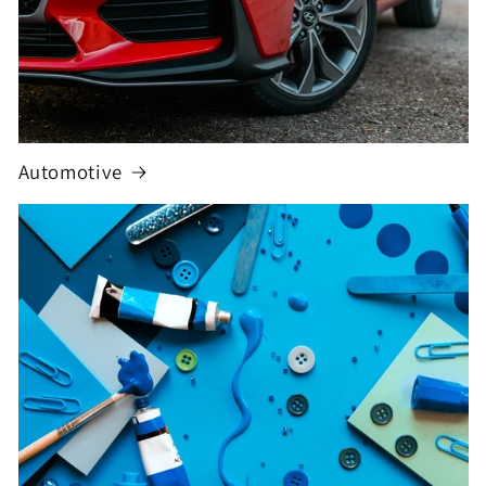
Automotive