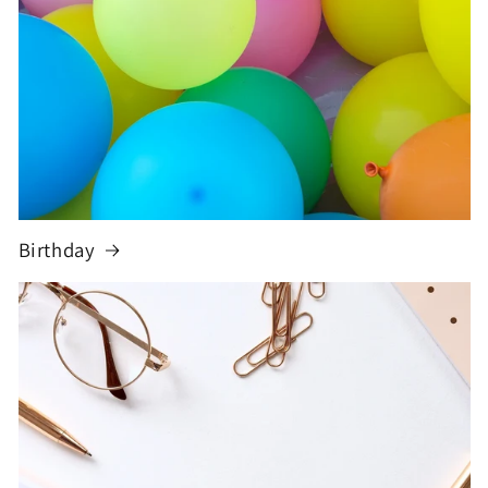
Birthday