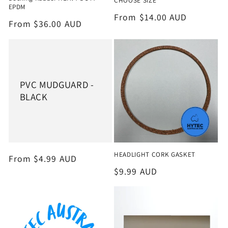
CHOOSE SIZE
EPDM
Regular
From $14.00 AUD
Regular
From $36.00 AUD
price
price
PVC MUDGUARD -
BLACK
HEADLIGHT CORK GASKET
Regular
From $4.99 AUD
price
Regular
$9.99 AUD
price