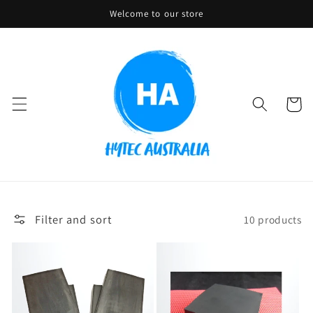
Skip to
Welcome to our store
content
Cart
Filter and sort
10 products