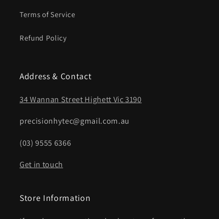
Terms of Service
Refund Policy
Address & Contact
34 Wannan Street Highett Vic 3190
precisionhytec@gmail.com.au
(03) 9555 6366
Get in touch
Store Information