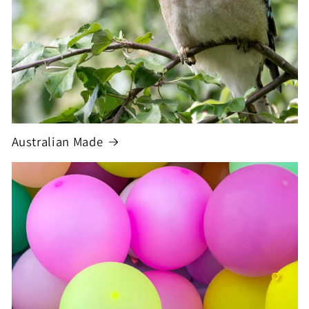
Australian Made