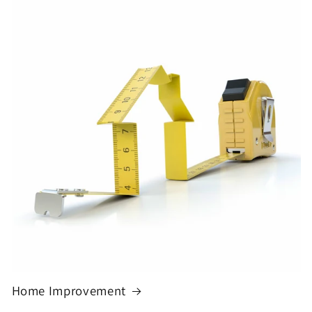
Home Improvement