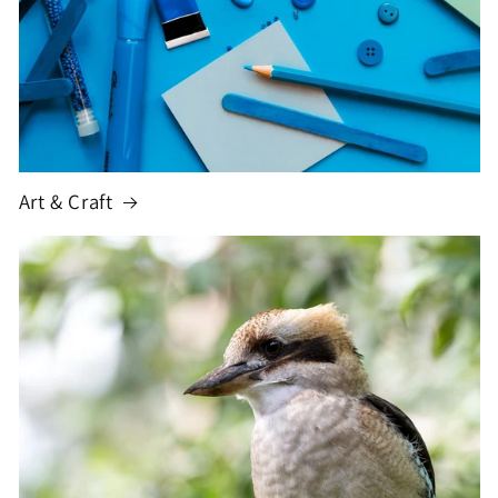
Art & Craft