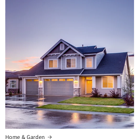
Home & Garden