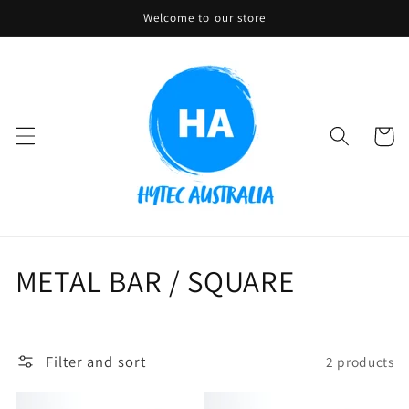
Skip to
Welcome to our store
content
Cart
C
METAL BAR / SQUARE
o
l
Filter and sort
2 products
l