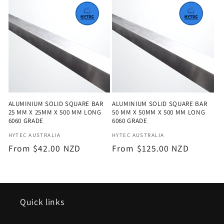
e
c
t
i
o
ALUMINIUM SOLID SQUARE BAR
ALUMINIUM SOLID SQUARE BAR
n
25 MM X 25MM X 500 MM LONG
50 MM X 50MM X 500 MM LONG
6060 GRADE
6060 GRADE
:
Vendor:
Vendor:
HYTEC AUSTRALIA
HYTEC AUSTRALIA
Regular
From $42.00 NZD
Regular
From $125.00 NZD
price
price
Quick links