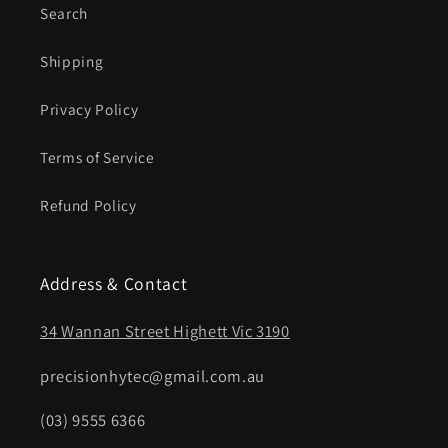
Search
Shipping
Privacy Policy
Terms of Service
Refund Policy
Address & Contact
34 Wannan Street Highett Vic 3190
precisionhytec@gmail.com.au
(03) 9555 6366